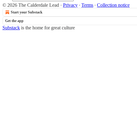
© 2026 The Calderdale Lead
·
Privacy
∙
Terms
∙
Collection notice
Start your Substack
Get the app
Substack
is the home for great culture