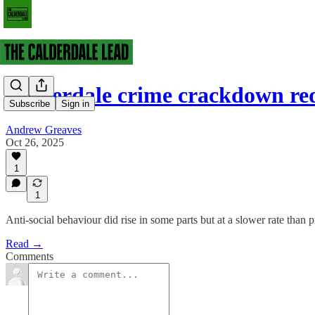
Calderdale crime crackdown r
Subscribe
Sign in
Andrew Greaves
Oct 26, 2025
1
1
Anti-social behaviour did rise in some parts but at a slower rate than 
Read →
Comments