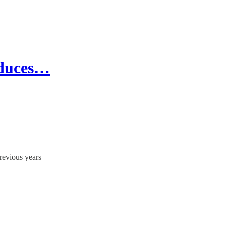
educes…
previous years