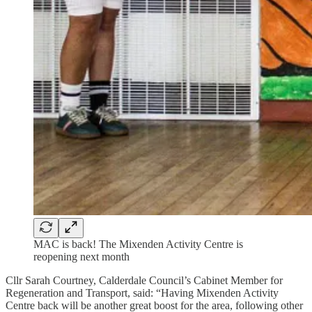
MAC is back! The Mixenden Activity Centre is
reopening next month
Cllr Sarah Courtney, Calderdale Council’s Cabinet Member for
Regeneration and Transport, said:
“Having Mixenden Activity
Centre back will be another great boost for the area, following other