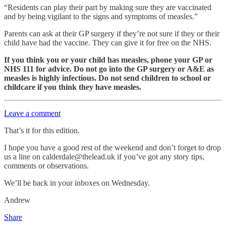
“Residents can play their part by making sure they are vaccinated
and by being vigilant to the signs and symptoms of measles.”
Parents can ask at their GP surgery if they’re not sure if they or their
child have had the vaccine. They can give it for free on the NHS.
If you think you or your child has measles, phone your GP or
NHS 111 for advice. Do not go into the GP surgery or A&E as
measles is highly infectious. Do not send children to school or
childcare if you think they have measles.
Leave a comment
That’s it for this edition.
I hope you have a good rest of the weekend and don’t forget to drop
us a line on calderdale@thelead.uk if you’ve got any story tips,
comments or observations.
We’ll be back in your inboxes on Wednesday.
Andrew
Share