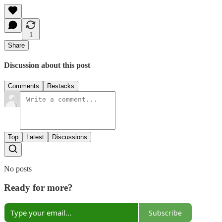
1
Share
Discussion about this post
Comments
Restacks
Top
Latest
Discussions
No posts
Ready for more?
Subscribe