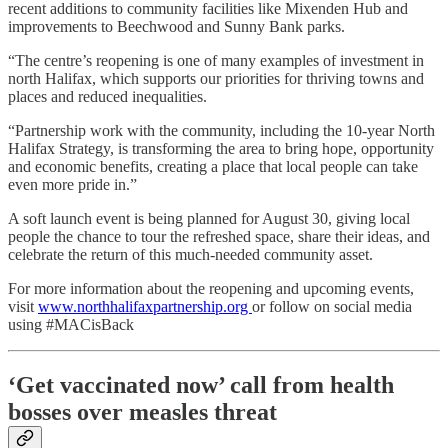
recent additions to community facilities like Mixenden Hub and
improvements to Beechwood and Sunny Bank parks.
“The centre’s reopening is one of many examples of investment in
north Halifax, which supports our priorities for thriving towns and
places and reduced inequalities.
“Partnership work with the community, including the 10-year North
Halifax Strategy, is transforming the area to bring hope, opportunity
and economic benefits, creating a place that local people can take
even more pride in.”
A soft launch event is being planned for August 30, giving local
people the chance to tour the refreshed space, share their ideas, and
celebrate the return of this much-needed community asset.
For more information about the reopening and upcoming events,
visit
www.northhalifaxpartnership.org
or follow on social media
using #MACisBack
‘Get vaccinated now’ call from health
bosses over measles threat