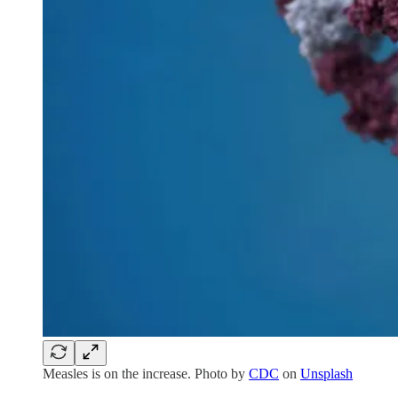
Measles is on the increase. Photo by
CDC
on
Unsplash