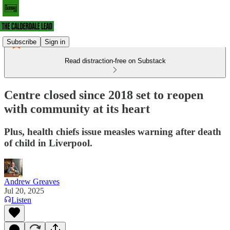
Subscribe
Sign in
Read distraction-free on Substack
Centre closed since 2018 set to reopen
with community at its heart
Plus, health chiefs issue measles warning after death
of child in Liverpool.
Andrew Greaves
Jul 20, 2025
Listen