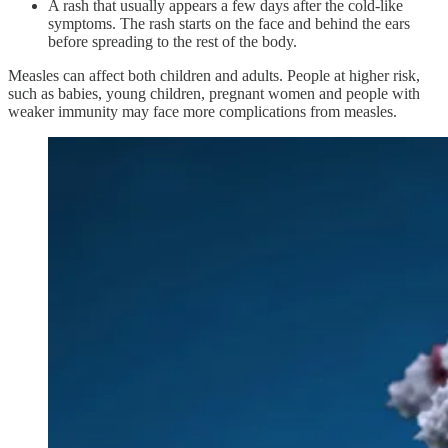
A rash that usually appears a few days after the cold-like
symptoms. The rash starts on the face and behind the ears
before spreading to the rest of the body.
Measles can affect both children and adults. People at higher risk,
such as babies, young children, pregnant women and people with
weaker immunity may face more complications from measles.