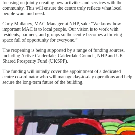
focusing on jointly creating new activities and services with the
community. This will ensure the centre truly reflects what local
people want and need.
Carly Mullaney, MAC Manager at NHP, said: “We know how
important MAC is to local people. Our vision is to work with
residents, partners, and groups so the centre becomes a thriving
space full of opportunity for everyone.”
The reopening is being supported by a range of funding sources,
including Active Calderdale, Calderdale Council, NHP and UK
Shared Prosperity Fund (UKSPF).
The funding will initially cover the appointment of a dedicated
centre co-ordinator who will manage day-to-day operations and help
secure the long-term future of the building.