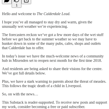
1
Hello and welcome to
The Calderdale Lead.
I hope you’ve all managed to stay dry and warm, given the
unusually wet weather we’re experiencing.
The forecasters reckon we’ve got a few more days of the wet stuff
before we get back to the summer weather so we may have to
hunker down in some of the many pubs, cafes, shops and outlets
that Calderdale has to offer.
In today’s issue we have the much-welcome news of a community
hub in Mixenden set to reopen next month for the first time 2018.
And residents are being asked to share their visions for the centre.
We’ve got full details below.
Plus, we have a stark warning to parents about the threat of measles.
This follows the tragic death of a child in Liverpool.
So, on with the news…
This Substack is reader-supported. To receive new posts and support
my work, consider becoming a free or paid subscriber.