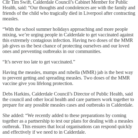
Cllr Tim Swift, Calderdale Council’s Cabinet Member for Public
Health, said: “Our thoughts and condolences are with the family and
friends of the child who tragically died in Liverpool after contracting
measles.
“With the school summer holidays approaching and more people
mixing, we’re urging people in Calderdale to get vaccinated against
this extremely contagious infection. Having two doses of the MMR
jab gives us the best chance of protecting ourselves and our loved
ones and preventing outbreaks in our communities.
“It’s never too late to get vaccinated.”
Having the measles, mumps and rubella (MMR) jab is the best way
to prevent getting and spreading measles. Two doses of the MMR
vaccine give you lifelong protection.
Debs Harkins, Calderdale Council’s Director of Public Health, said
the council and other local health and care partners work together to
prepare for any possible measles cases and outbreaks in Calderdale.
She added: “We recently added to these preparations by coming
together as a partnership to test our plans for dealing with a measles
outbreak. This ensures that local organisations can respond quickly
and effectively if we need to in Calderdale.