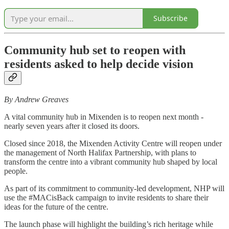
Subscribe
Community hub set to reopen with
residents asked to help decide vision
By Andrew Greaves
A vital community hub in Mixenden is to reopen next month -
nearly seven years after it closed its doors.
Closed since 2018, the Mixenden Activity Centre will reopen under
the management of North Halifax Partnership, with plans to
transform the centre into a vibrant community hub shaped by local
people.
As part of its commitment to community-led development, NHP will
use the #MACisBack campaign to invite residents to share their
ideas for the future of the centre.
The launch phase will highlight the building’s rich heritage while