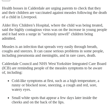
Health bosses in Calderdale are urging parents to check that they
and their children are vaccinated against measles following the death
of a child in Liverpool.
Alder Hey Children’s Hospital, where the child was being treated,
said the highly contagious virus was on the increase in young people
and it had seen a surge in "seriously unwell" children being
admitted.
Measles is an infection that spreads very easily through breath,
coughs and sneezes. It can cause serious problems in some people,
including pneumonia and meningitis, and in rare cases, death.
Calderdale Council and NHS West Yorkshire Integrated Care Board
(ICB) are reminding people of the measles symptoms to be aware
of, including:
Cold-like symptoms at first, such as a high temperature, a
runny or blocked nose, sneezing, a cough and red, sore,
watery eyes.
Small white spots that appear a few days later inside the
cheeks and on the back of the lips.