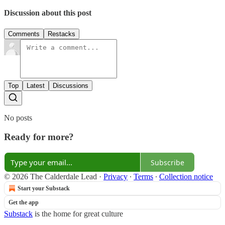
Discussion about this post
Comments
Restacks
Top
Latest
Discussions
No posts
Ready for more?
Subscribe
© 2026 The Calderdale Lead
·
Privacy
∙
Terms
∙
Collection notice
Start your Substack
Get the app
Substack
is the home for great culture