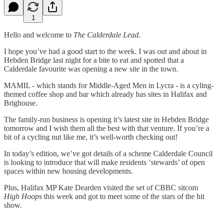
1
Hello and welcome to
The Calderdale Lead
.
I hope you’ve had a good start to the week. I was out and about in
Hebden Bridge last night for a bite to eat and spotted that a
Calderdale favourite was opening a new site in the town.
MAMIL - which stands for Middle-Aged Men in Lycra - is a cyling-
themed coffee shop and bar which already has sites in Halifax and
Brighouse.
The family-run business is opening it’s latest site in Hebden Bridge
tomorrow and I wish them all the best with that venture. If you’re a
bit of a cycling nut like me, it’s well-worth checking out!
In today’s edition, we’ve got details of a scheme Calderdale Council
is looking to introduce that will make residents ‘stewards’ of open
spaces within new housing developments.
Plus, Halifax MP Kate Dearden visited the set of CBBC sitcom
High Hoops
this week and got to meet some of the stars of the hit
show.