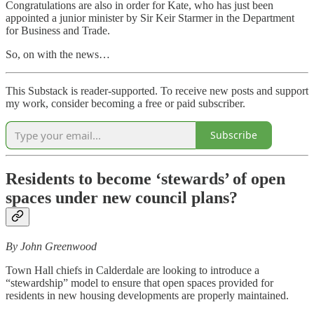
Congratulations are also in order for Kate, who has just been
appointed a junior minister by Sir Keir Starmer in the Department
for Business and Trade.
So, on with the news…
This Substack is reader-supported. To receive new posts and support
my work, consider becoming a free or paid subscriber.
Subscribe
Residents to become ‘stewards’ of open
spaces under new council plans?
By John Greenwood
Town Hall chiefs in Calderdale are looking to introduce a
“stewardship” model to ensure that open spaces provided for
residents in new housing developments are properly maintained.