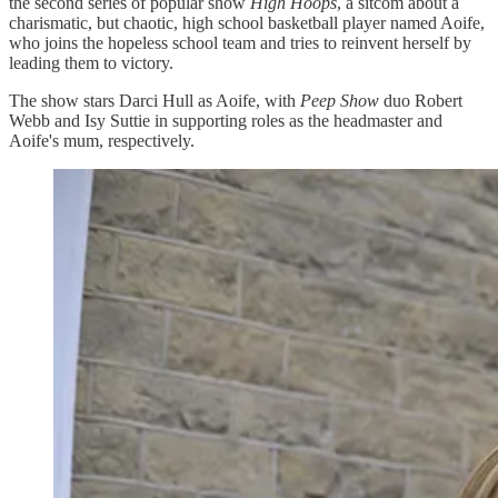
the second series of popular show
High Hoops
, a sitcom about a
charismatic, but chaotic, high school basketball player named Aoife,
who joins the hopeless school team and tries to reinvent herself by
leading them to victory.
The show stars Darci Hull as Aoife, with
Peep Show
duo Robert
Webb and Isy Suttie in supporting roles as the headmaster and
Aoife's mum, respectively.