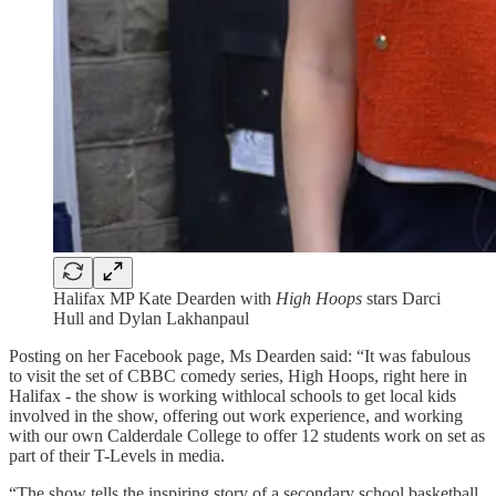
Halifax MP Kate Dearden with
High Hoops
stars Darci
Hull and Dylan Lakhanpaul
Posting on her Facebook page, Ms Dearden said: “It was fabulous
to visit the set of CBBC comedy series, High Hoops, right here in
Halifax - the show is working withlocal schools to get local kids
involved in the show, offering out work experience, and working
with our own Calderdale College to offer 12 students work on set as
part of their T-Levels in media.
“The show tells the inspiring story of a secondary school basketball