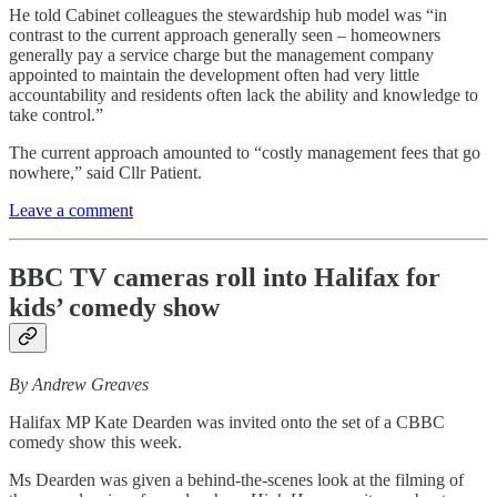
He told Cabinet colleagues the stewardship hub model was “in
contrast to the current approach generally seen – homeowners
generally pay a service charge but the management company
appointed to maintain the development often had very little
accountability and residents often lack the ability and knowledge to
take control.”
The current approach amounted to “costly management fees that go
nowhere,” said Cllr Patient.
Leave a comment
BBC TV cameras roll into Halifax for
kids’ comedy show
By Andrew Greaves
Halifax MP Kate Dearden was invited onto the set of a CBBC
comedy show this week.
Ms Dearden was given a behind-the-scenes look at the filming of