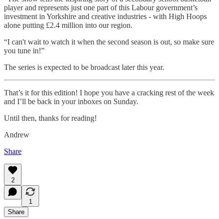
player and represents just one part of this Labour government’s
investment in Yorkshire and creative industries - with High Hoops
alone putting £2.4 million into our region.
“I can't wait to watch it when the second season is out, so make sure
you tune in!”
The series is expected to be broadcast later this year.
That’s it for this edition! I hope you have a cracking rest of the week
and I’ll be back in your inboxes on Sunday.
Until then, thanks for reading!
Andrew
Share
2
1
Share