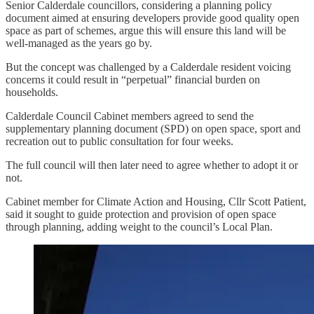
Senior Calderdale councillors, considering a planning policy
document aimed at ensuring developers provide good quality open
space as part of schemes, argue this will ensure this land will be
well-managed as the years go by.
But the concept was challenged by a Calderdale resident voicing
concerns it could result in “perpetual” financial burden on
households.
Calderdale Council Cabinet members agreed to send the
supplementary planning document (SPD) on open space, sport and
recreation out to public consultation for four weeks.
The full council will then later need to agree whether to adopt it or
not.
Cabinet member for Climate Action and Housing, Cllr Scott Patient,
said it sought to guide protection and provision of open space
through planning, adding weight to the council’s Local Plan.