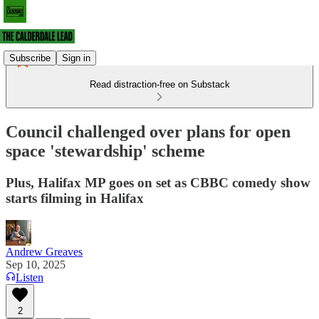
Subscribe
Sign in
Read distraction-free on Substack
Council challenged over plans for open
space 'stewardship' scheme
Plus, Halifax MP goes on set as CBBC comedy show
starts filming in Halifax
Andrew Greaves
Sep 10, 2025
Listen
2