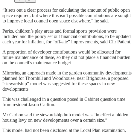
“It sets out a clear process for calculating the amount of public open
space required, but where this isn’t possible contributions are sought
to improve local council open space elsewhere,” he said.
Parks, children’s play areas and formal sports provision were
included and the policy set out financial contributions, to be updated
each year for inflation, for “off-site” improvements, said Cllr Patient.
A proportion of developer contributions would be allocated for
future maintenance of these, so they did not place a financial burden
on the council’s maintenance budget.
Mirroring an approach made in the garden community developments
planned for Thornhill and Woodhouse, near Brighouse, a proposed
“stewardship” model was suggested for these spaces in new
developments.
This was challenged in a question posed in Cabinet question time
from resident Jason Carlton.
Mr Carlton said the stewardship hub model was “in effect a hidden
housing levy on new developments over a certain size.”
This model had not been disclosed at the Local Plan examination,