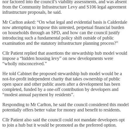
nor factored into the council’s viability assessments, and was absent
from the Community Infrastructure Levy and S106 legal agreement
infrastructure proposals, he said.
Mr Carlton asked: “On what legal and evidential basis is Calderdale
now attempting to impose this untested, perpetual financial burden
on households through an SPD, and how can the council justify
introducing such a fundamental policy shift outside of public
examination and the statutory infrastructure planning process?”
Cllr Patient replied that assertions the stewardship hub model would
impose a “hidden housing levy” on new developments were
“wholly misconceived.”
He told Cabinet the proposed stewardship hub model would be a
not-for-profit independent charity that takes ownership of public
open space and other public assets after a development has been
completed, funded by a one-off contribution by developers and
“modest annual payment by residents”.
Responding to Mr Carlton, he said the council considered this model
potentially offers better value for money and benefit to residents.
Cllr Patient also said the council could not mandate developers opt
to join a hub but it would be promoted as the preferred option.