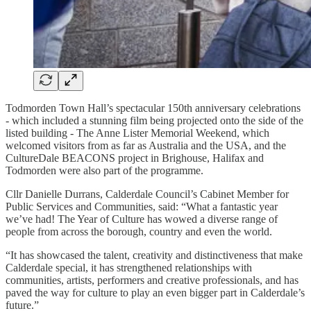
Todmorden Town Hall’s spectacular 150th anniversary celebrations
- which included a stunning film being projected onto the side of the
listed building - The Anne Lister Memorial Weekend, which
welcomed visitors from as far as Australia and the USA, and the
CultureDale BEACONS project in Brighouse, Halifax and
Todmorden were also part of the programme.
Cllr Danielle Durrans, Calderdale Council’s Cabinet Member for
Public Services and Communities, said: “What a fantastic year
we’ve had! The Year of Culture has wowed a diverse range of
people from across the borough, country and even the world.
“It has showcased the talent, creativity and distinctiveness that make
Calderdale special, it has strengthened relationships with
communities, artists, performers and creative professionals, and has
paved the way for culture to play an even bigger part in Calderdale’s
future.”