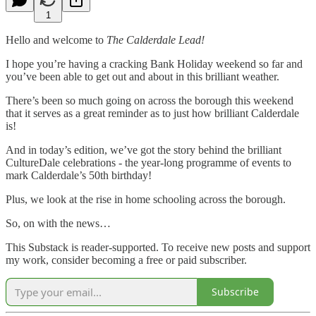
1
Hello and welcome to
The Calderdale Lead!
I hope you’re having a cracking Bank Holiday weekend so far and
you’ve been able to get out and about in this brilliant weather.
There’s been so much going on across the borough this weekend
that it serves as a great reminder as to just how brilliant Calderdale
is!
And in today’s edition, we’ve got the story behind the brilliant
CultureDale celebrations - the year-long programme of events to
mark Calderdale’s 50th birthday!
Plus, we look at the rise in home schooling across the borough.
So, on with the news…
This Substack is reader-supported. To receive new posts and support
my work, consider becoming a free or paid subscriber.
Subscribe