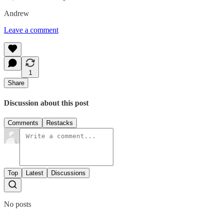
Andrew
Leave a comment
1
Share
Discussion about this post
Comments
Restacks
Top
Latest
Discussions
No posts