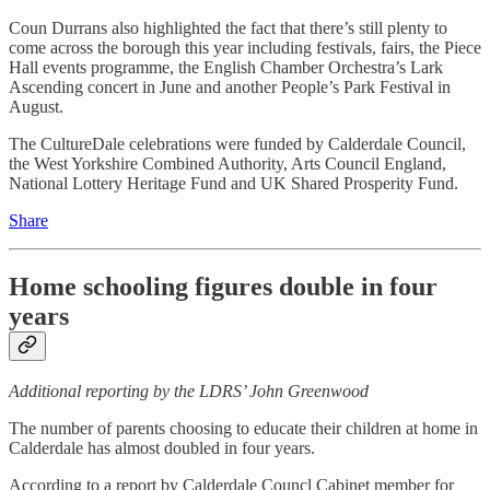
Coun Durrans also highlighted the fact that there’s still plenty to
come across the borough this year including festivals, fairs, the Piece
Hall events programme, the English Chamber Orchestra’s Lark
Ascending concert in June and another People’s Park Festival in
August.
The CultureDale celebrations were funded by Calderdale Council,
the West Yorkshire Combined Authority, Arts Council England,
National Lottery Heritage Fund and UK Shared Prosperity Fund.
Share
Home schooling figures double in four
years
Additional reporting by the LDRS’ John Greenwood
The number of parents choosing to educate their children at home in
Calderdale has almost doubled in four years.
According to a report by Calderdale Councl Cabinet member for