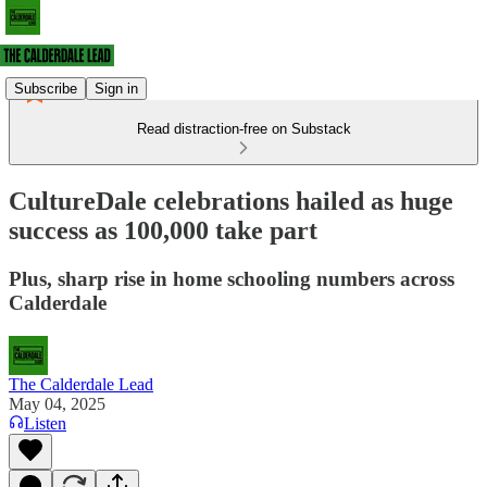
Subscribe
Sign in
Read distraction-free on Substack
CultureDale celebrations hailed as huge
success as 100,000 take part
Plus, sharp rise in home schooling numbers across
Calderdale
The Calderdale Lead
May 04, 2025
Listen