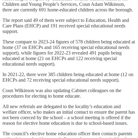
Children and Young People’s Services, Coun Adam Wilkinson,
there are currently 691 home-educated children across the borough.
The report said 49 of them were subject to Education, Health and
Care Plans (EHCP) and 191 received special educational needs
support.
These compare to 2023-24 figures of 578 children being educated at
home (37 on EHCPs and 165 receiving special educational needs
support), while figures for 2022-23 revealed 491 pupils being
educated at home (21 on EHCPs and 122 receiving special
educational needs support).
In 2021-22, there were 385 children being educated at home (12 on
EHCPs and 72 receiving special educational needs support).
Coun Wilkinson was also updating Cabinet colleagues on the
procedures for electing to home educate.
All new referrals are delegated to the locality’s education and
welfare officer, who makes an initial contact to ensure the parent has
not been coerced by the school – a school meeting is offered if the
reason for elective home education is due to school-based issues.
The council’s elective home education officer then contacts parents