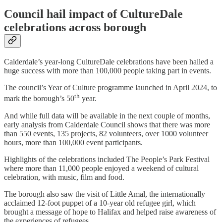
Council hail impact of CultureDale
celebrations across borough
Calderdale’s year-long CultureDale celebrations have been hailed a
huge success with more than 100,000 people taking part in events.
The council’s Year of Culture programme launched in April 2024, to
th
mark the borough’s 50
year.
And while full data will be available in the next couple of months,
early analysis from Calderdale Council shows that there was more
than 550 events, 135 projects, 82 volunteers, over 1000 volunteer
hours, more than 100,000 event participants.
Highlights of the celebrations included The People’s Park Festival
where more than 11,000 people enjoyed a weekend of cultural
celebration, with music, film and food.
The borough also saw the visit of Little Amal, the internationally
acclaimed 12-foot puppet of a 10-year old refugee girl, which
brought a message of hope to Halifax and helped raise awareness of
the experiences of refugees.