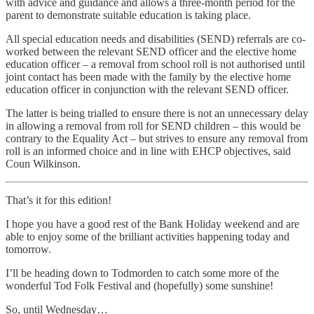
with advice and guidance and allows a three-month period for the
parent to demonstrate suitable education is taking place.
All special education needs and disabilities (SEND) referrals are co-
worked between the relevant SEND officer and the elective home
education officer – a removal from school roll is not authorised until
joint contact has been made with the family by the elective home
education officer in conjunction with the relevant SEND officer.
The latter is being trialled to ensure there is not an unnecessary delay
in allowing a removal from roll for SEND children – this would be
contrary to the Equality Act – but strives to ensure any removal from
roll is an informed choice and in line with EHCP objectives, said
Coun Wilkinson.
That’s it for this edition!
I hope you have a good rest of the Bank Holiday weekend and are
able to enjoy some of the brilliant activities happening today and
tomorrow.
I’ll be heading down to Todmorden to catch some more of the
wonderful Tod Folk Festival and (hopefully) some sunshine!
So, until Wednesday…