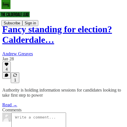
Subscribe
Sign in
Fancy standing for election?
Calderdale…
Andrew Greaves
Jan 28
4
1
Authority is holding information sessions for candidates looking to
take first step to power
Read →
Comments