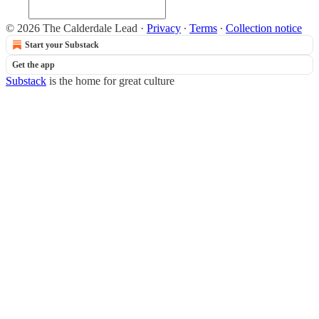
© 2026 The Calderdale Lead
·
Privacy
∙
Terms
∙
Collection notice
Start your Substack
Get the app
Substack
is the home for great culture