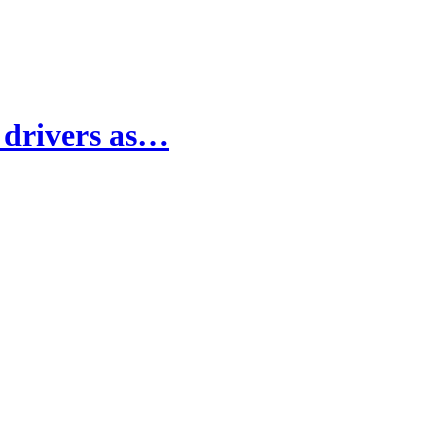
e drivers as…