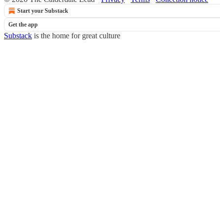
Start your Substack
Get the app
Substack
is the home for great culture