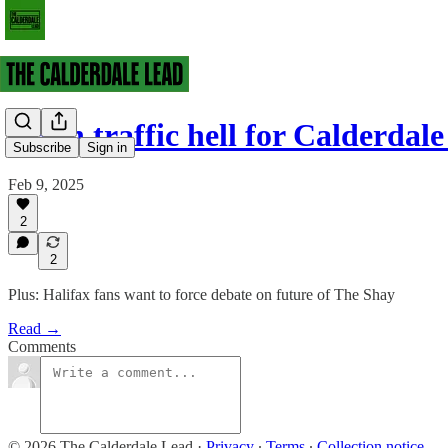
Fresh traffic hell for Calderdal
Subscribe
Sign in
Feb 9, 2025
2
2
Plus: Halifax fans want to force debate on future of The Shay
Read →
Comments
© 2026 The Calderdale Lead
·
Privacy
∙
Terms
∙
Collection notice