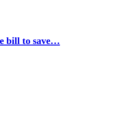
e bill to save…