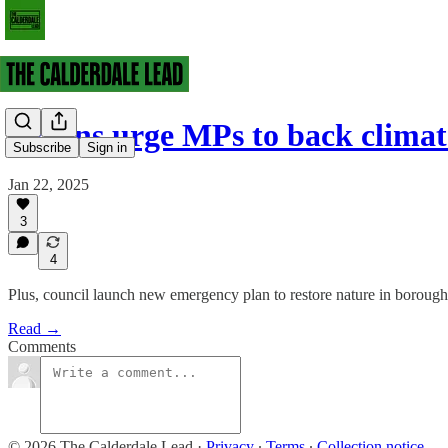
Greens urge MPs to back climat
Subscribe
Sign in
Jan 22, 2025
3
4
Plus, council launch new emergency plan to restore nature in borough
Read →
Comments
© 2026 The Calderdale Lead
·
Privacy
∙
Terms
∙
Collection notice