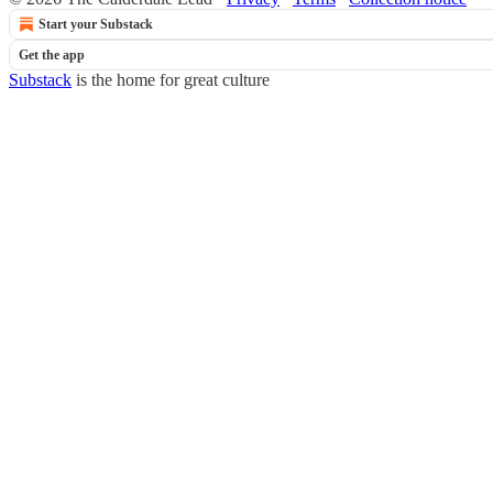
Start your Substack
Get the app
Substack
is the home for great culture