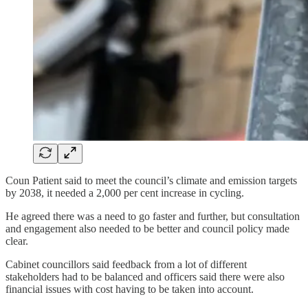
Coun Patient said to meet the council’s climate and emission targets
by 2038, it needed a 2,000 per cent increase in cycling.
He agreed there was a need to go faster and further, but consultation
and engagement also needed to be better and council policy made
clear.
Cabinet councillors said feedback from a lot of different
stakeholders had to be balanced and officers said there were also
financial issues with cost having to be taken into account.