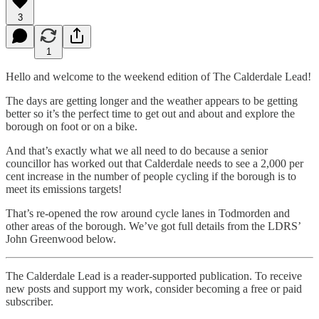
3
1
Hello and welcome to the weekend edition of The Calderdale Lead!
The days are getting longer and the weather appears to be getting
better so it’s the perfect time to get out and about and explore the
borough on foot or on a bike.
And that’s exactly what we all need to do because a senior
councillor has worked out that Calderdale needs to see a 2,000 per
cent increase in the number of people cycling if the borough is to
meet its emissions targets!
That’s re-opened the row around cycle lanes in Todmorden and
other areas of the borough. We’ve got full details from the LDRS’
John Greenwood below.
The Calderdale Lead is a reader-supported publication. To receive
new posts and support my work, consider becoming a free or paid
subscriber.