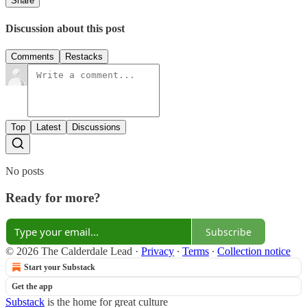
Share
Discussion about this post
Comments
Restacks
Top
Latest
Discussions
No posts
Ready for more?
Subscribe
© 2026 The Calderdale Lead
·
Privacy
∙
Terms
∙
Collection notice
Start your Substack
Get the app
Substack
is the home for great culture