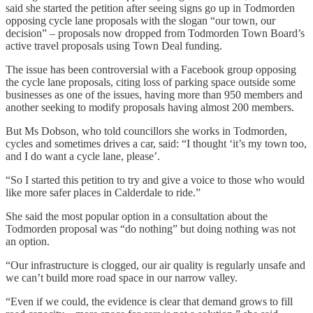
said she started the petition after seeing signs go up in Todmorden
opposing cycle lane proposals with the slogan “our town, our
decision” – proposals now dropped from Todmorden Town Board’s
active travel proposals using Town Deal funding.
The issue has been controversial with a Facebook group opposing
the cycle lane proposals, citing loss of parking space outside some
businesses as one of the issues, having more than 950 members and
another seeking to modify proposals having almost 200 members.
But Ms Dobson, who told councillors she works in Todmorden,
cycles and sometimes drives a car, said: “I thought ‘it’s my town too,
and I do want a cycle lane, please’.
“So I started this petition to try and give a voice to those who would
like more safer places in Calderdale to ride.”
She said the most popular option in a consultation about the
Todmorden proposal was “do nothing” but doing nothing was not
an option.
“Our infrastructure is clogged, our air quality is regularly unsafe and
we can’t build more road space in our narrow valley.
“Even if we could, the evidence is clear that demand grows to fill