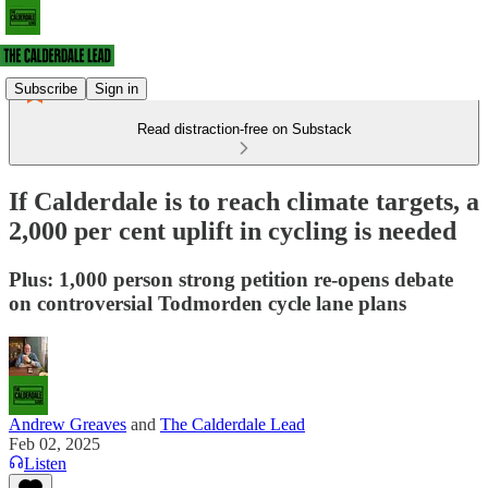
Subscribe
Sign in
Read distraction-free on Substack
If Calderdale is to reach climate targets, a
2,000 per cent uplift in cycling is needed
Plus: 1,000 person strong petition re-opens debate
on controversial Todmorden cycle lane plans
Andrew Greaves
and
The Calderdale Lead
Feb 02, 2025
Listen