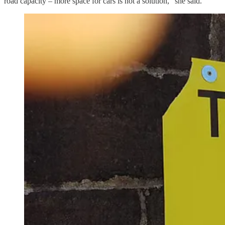
road capacity – more space for cars is not a solution,” she said.