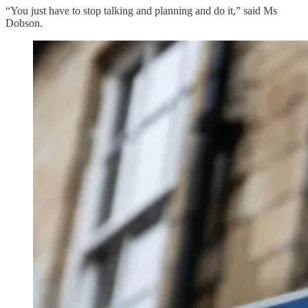
“You just have to stop talking and planning and do it,” said Ms
Dobson.