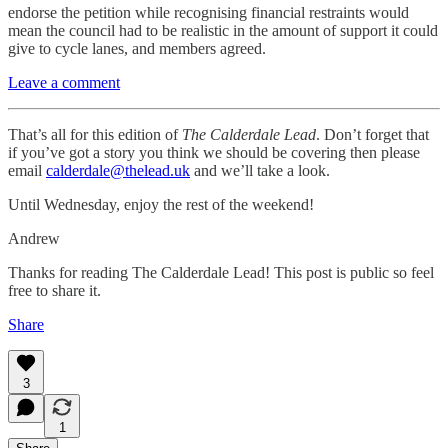
endorse the petition while recognising financial restraints would
mean the council had to be realistic in the amount of support it could
give to cycle lanes, and members agreed.
Leave a comment
That’s all for this edition of
The Calderdale Lead
. Don’t forget that
if you’ve got a story you think we should be covering then please
email
calderdale@thelead.uk
and we’ll take a look.
Until Wednesday, enjoy the rest of the weekend!
Andrew
Thanks for reading The Calderdale Lead! This post is public so feel
free to share it.
Share
3
1