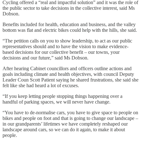
Cycling offered a “real and impactful solution” and it was the role of
the public sector to take decisions in the collective interest, said Ms
Dobson.
Benefits included for health, education and business, and the valley
bottom was flat and electric bikes could help with the hills, she said.
“The petition calls on you to show leadership, to act as our public
representatives should and to have the vision to make evidence-
based decisions for our collective benefit – our towns, your
decisions and our future,” said Ms Dobson.
After hearing Cabinet councillors and officers outline actions and
goals including climate and health objectives, with council Deputy
Leader Coun Scott Patient saying he shared frustrations, she said she
felt like she had heard a lot of excuses.
“If you keep letting people stopping things happening over a
handful of parking spaces, we will never have change.
“You have to de-normalise cars, you have to give space to people on
bikes and people on foot and that is going to change our landscape –
in our grandparents’ lifetimes we have completely reshaped our
landscape around cars, so we can do it again, to make it about
people.