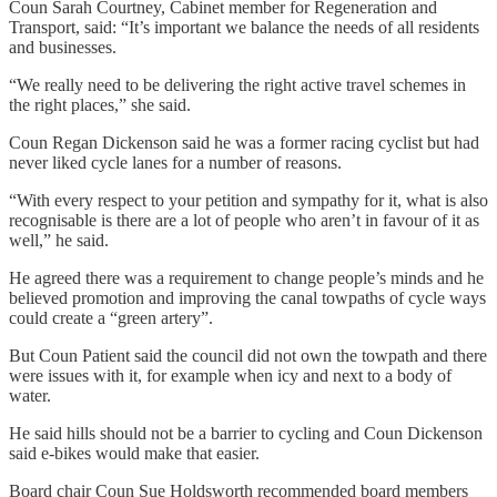
Coun Sarah Courtney, Cabinet member for Regeneration and
Transport, said: “It’s important we balance the needs of all residents
and businesses.
“We really need to be delivering the right active travel schemes in
the right places,” she said.
Coun Regan Dickenson said he was a former racing cyclist but had
never liked cycle lanes for a number of reasons.
“With every respect to your petition and sympathy for it, what is also
recognisable is there are a lot of people who aren’t in favour of it as
well,” he said.
He agreed there was a requirement to change people’s minds and he
believed promotion and improving the canal towpaths of cycle ways
could create a “green artery”.
But Coun Patient said the council did not own the towpath and there
were issues with it, for example when icy and next to a body of
water.
He said hills should not be a barrier to cycling and Coun Dickenson
said e-bikes would make that easier.
Board chair Coun Sue Holdsworth recommended board members