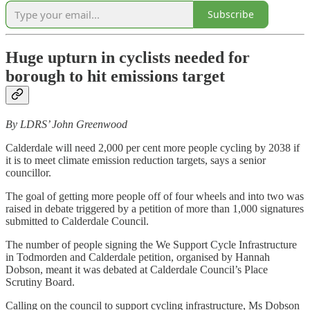
Subscribe
Huge upturn in cyclists needed for
borough to hit emissions target
By LDRS’ John Greenwood
Calderdale will need 2,000 per cent more people cycling by 2038 if
it is to meet climate emission reduction targets, says a senior
councillor.
The goal of getting more people off of four wheels and into two was
raised in debate triggered by a petition of more than 1,000 signatures
submitted to Calderdale Council.
The number of people signing the We Support Cycle Infrastructure
in Todmorden and Calderdale petition, organised by Hannah
Dobson, meant it was debated at Calderdale Council’s Place
Scrutiny Board.
Calling on the council to support cycling infrastructure, Ms Dobson