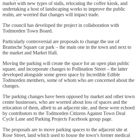
market with new types of stalls, relocating the coffee kiosk, and
undertaking a host of landscaping works to improve the public
realm, are worried that changes will impact trade.
The council has developed the project in collaboration with
Todmorden Town Board.
Particularly controversial are proposals to change the use of
Bramsche Square car park – the main one in the town and next to
the market and Market Hall.
Moving the parking will create the space for an open plan public
square, and incorporate changes to Pollination Street – the latter
developed alongside some green space by Incredible Edible
Todmorden members, some of whom who are concerned about the
changes.
The parking changes have been opposed by market and other town
centre businesses, who are worried about loss of spaces and the
relocation of them, albeit to an adjacent site, and these were echoed
by contributors to the Todmorden Citizens Against Town Deal
Cycle Lane and Parking Projects Facebook group page.
The proposals are to move parking spaces to the adjacent site at
Rose Street, land which used to house the town’s former medical