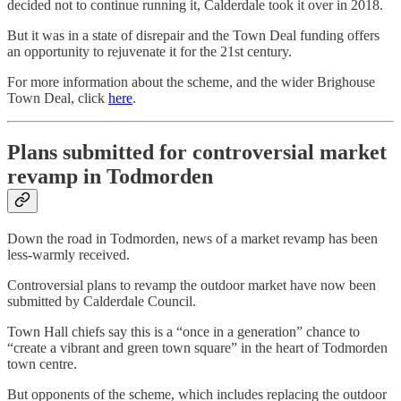
decided not to continue running it, Calderdale took it over in 2018.
But it was in a state of disrepair and the Town Deal funding offers
an opportunity to rejuvenate it for the 21st century.
For more information about the scheme, and the wider Brighouse
Town Deal, click
here
.
Plans submitted for controversial market
revamp in Todmorden
Down the road in Todmorden, news of a market revamp has been
less-warmly received.
Controversial plans to revamp the outdoor market have now been
submitted by Calderdale Council.
Town Hall chiefs say this is a “once in a generation” chance to
“create a vibrant and green town square” in the heart of Todmorden
town centre.
But opponents of the scheme, which includes replacing the outdoor