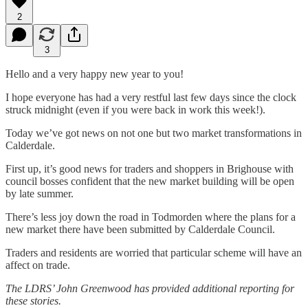
2
3
Hello and a very happy new year to you!
I hope everyone has had a very restful last few days since the clock
struck midnight (even if you were back in work this week!).
Today we’ve got news on not one but two market transformations in
Calderdale.
First up, it’s good news for traders and shoppers in Brighouse with
council bosses confident that the new market building will be open
by late summer.
There’s less joy down the road in Todmorden where the plans for a
new market there have been submitted by Calderdale Council.
Traders and residents are worried that particular scheme will have an
affect on trade.
The LDRS’ John Greenwood has provided additional reporting for
these stories.