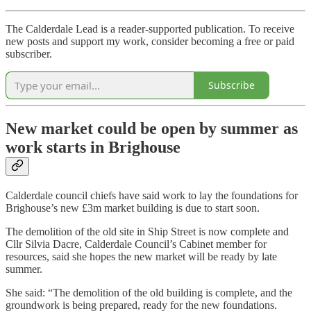
The Calderdale Lead is a reader-supported publication. To receive
new posts and support my work, consider becoming a free or paid
subscriber.
Subscribe
New market could be open by summer as
work starts in Brighouse
Calderdale council chiefs have said work to lay the foundations for
Brighouse’s new £3m market building is due to start soon.
The demolition of the old site in Ship Street is now complete and
Cllr Silvia Dacre, Calderdale Council’s Cabinet member for
resources, said she hopes the new market will be ready by late
summer.
She said: “The demolition of the old building is complete, and the
groundwork is being prepared, ready for the new foundations.