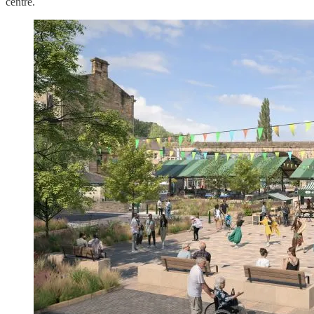
centre.