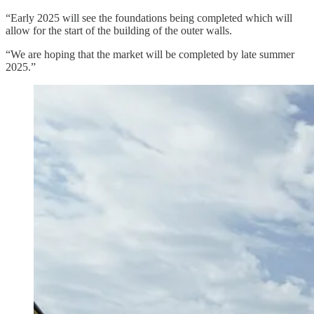
“Early 2025 will see the foundations being completed which will
allow for the start of the building of the outer walls.
“We are hoping that the market will be completed by late summer
2025.”