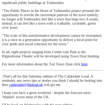
significant public buildings in Todmorden.
“The Public Places in the Heart of Todmorden project presents the
opportunity to rewrite the movement patterns of the town entirely;
no longer will Todmorden feel like a town that hugs two A-roads;
instead, it can feel like a town with a walkable, cycleable, green
civic heart.
“The scale of this transformative development cannot be overstated;
it is a once in a generation opportunity to deliver a focal point for
civic pride and social cohesion for the town.”
In all, eight projects ranging from Centre vale Park to the
Hippodrome Theatre will be developed using Town Deal funding.
For more information about the Tod Town Deal click
here
.That’s all for this Saturday edition of The Calderdale Lead. A
reminder, any news tips or stories you think I should be looking into
then
calderdale@thelead.uk
will get me.
I hope you have a great weekend - despite the forecast snow
‘blanket’ across most of the UK.
I’ll be back on Wednesday with the next edition.