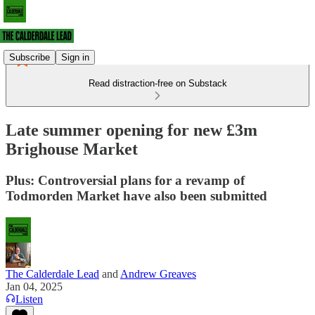
Subscribe
Sign in
Read distraction-free on Substack
Late summer opening for new £3m
Brighouse Market
Plus: Controversial plans for a revamp of
Todmorden Market have also been submitted
The Calderdale Lead
and
Andrew Greaves
Jan 04, 2025
Listen