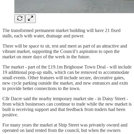
The transformed permanent market building will have 21 fixed
stalls, each with water, drainage and power.
There will be space to sit, rest and meet as part of an attractive and
vibrant market, supporting the Council’s aspiration to open the
market on more days of the week in the future.
The market - part of the £19.1m Brighouse Town Deal - will include
19 additional pop-up stalls, which can be removed to accommodate
small events. Other features will include secure, decorative gates,
new cycle parking outside the market, and new entrances and exits
to provide better connections to the town.
Cllr Dacre said the nearby temporary market site - in Daisy Street -
from which businesses can continue to trade while the new market is
built is receiving support and that feedback from traders had been
positive.
For many years the market at Ship Street was privately owned and
operated on land rented from the council, but when the owners