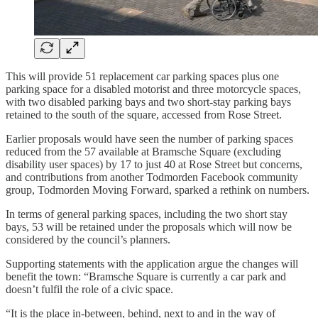
This will provide 51 replacement car parking spaces plus one
parking space for a disabled motorist and three motorcycle spaces,
with two disabled parking bays and two short-stay parking bays
retained to the south of the square, accessed from Rose Street.
Earlier proposals would have seen the number of parking spaces
reduced from the 57 available at Bramsche Square (excluding
disability user spaces) by 17 to just 40 at Rose Street but concerns,
and contributions from another Todmorden Facebook community
group, Todmorden Moving Forward, sparked a rethink on numbers.
In terms of general parking spaces, including the two short stay
bays, 53 will be retained under the proposals which will now be
considered by the council’s planners.
Supporting statements with the application argue the changes will
benefit the town: “Bramsche Square is currently a car park and
doesn’t fulfil the role of a civic space.
“It is the place in-between, behind, next to and in the way of