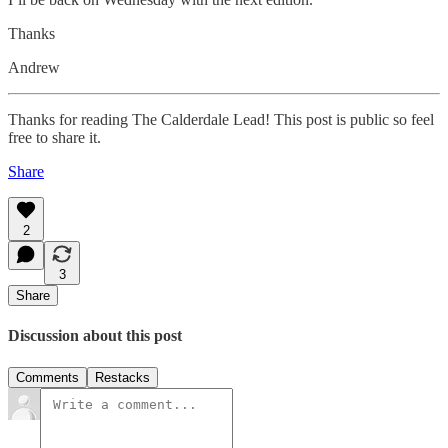
Thanks
Andrew
Thanks for reading The Calderdale Lead! This post is public so feel
free to share it.
Share
2
3
Share
Discussion about this post
Comments
Restacks