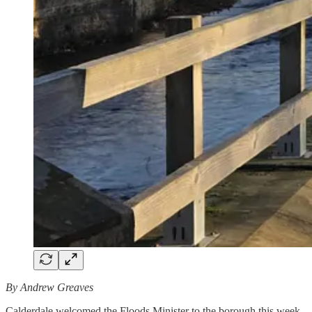
By Andrew Greaves
Calderdale welcomed the Floods Minister to the borough this week