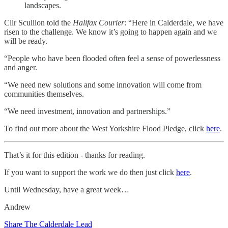
landscapes.
Cllr Scullion told the
Halifax Courier
: “Here in Calderdale, we have
risen to the challenge. We know it’s going to happen again and we
will be ready.
“People who have been flooded often feel a sense of powerlessness
and anger.
“We need new solutions and some innovation will come from
communities themselves.
“We need investment, innovation and partnerships.”
To find out more about the West Yorkshire Flood Pledge, click
here
.
That’s it for this edition - thanks for reading.
If you want to support the work we do then just click
here
.
Until Wednesday, have a great week…
Andrew
Share The Calderdale Lead