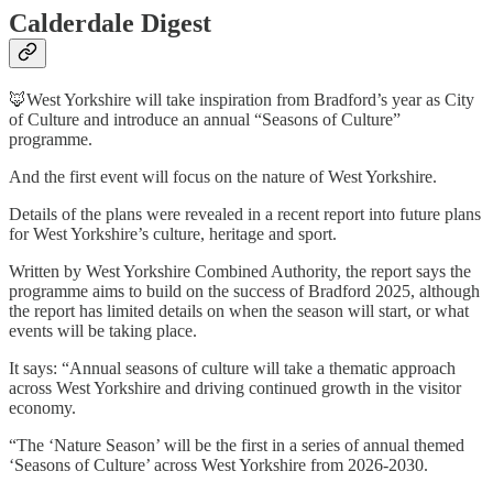
Calderdale Digest
🦊West Yorkshire will take inspiration from Bradford’s year as City
of Culture and introduce an annual “Seasons of Culture”
programme.
And the first event will focus on the nature of West Yorkshire.
Details of the plans were revealed in a recent report into future plans
for West Yorkshire’s culture, heritage and sport.
Written by West Yorkshire Combined Authority, the report says the
programme aims to build on the success of Bradford 2025, although
the report has limited details on when the season will start, or what
events will be taking place.
It says: “Annual seasons of culture will take a thematic approach
across West Yorkshire and driving continued growth in the visitor
economy.
“The ‘Nature Season’ will be the first in a series of annual themed
‘Seasons of Culture’ across West Yorkshire from 2026-2030.