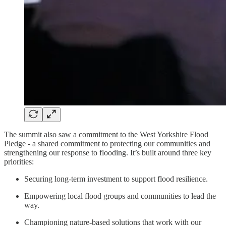
The summit also saw a commitment to the West Yorkshire Flood
Pledge - a shared commitment to protecting our communities and
strengthening our response to flooding. It’s built around three key
priorities:
Securing long-term investment to support flood resilience.
Empowering local flood groups and communities to lead the
way.
Championing nature-based solutions that work with our