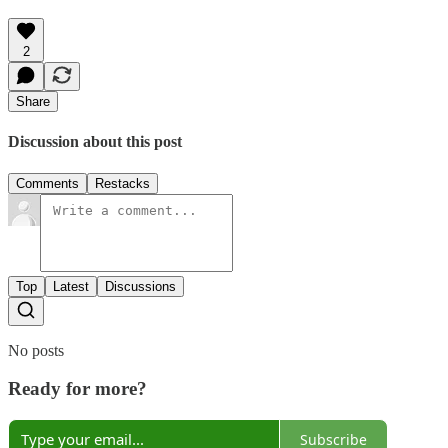
2
Share
Discussion about this post
Comments
Restacks
Top
Latest
Discussions
No posts
Ready for more?
Subscribe