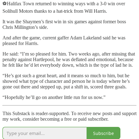
⚽Halifax Town returned to winning ways with a 3-0 win over
Solihull Motors thanks to a hat-trick from Will Harris.
It was the Shaymen’s first win in six games against former boss
Chris Millington’s side.
And after the game, current gaffer Adam Lakeland said he was
pleased for Harris.
He said: “I’m so pleased for him. Two weeks ago, after missing that
penalty against Hartlepool, he was deflated and emotional, because
he felt like he’d let everybody down, which is the type of lad he is.
“He’s got such a great heart, and it means so much to him, but he
showed what type of character and person he is today where he’s
gone out there and stepped up, put a shift in, scored three goals.
“Hopefully he’ll go on another little run for us now.”
This Substack is reader-supported. To receive new posts and support
my work, consider becoming a free or paid subscriber.
Subscribe