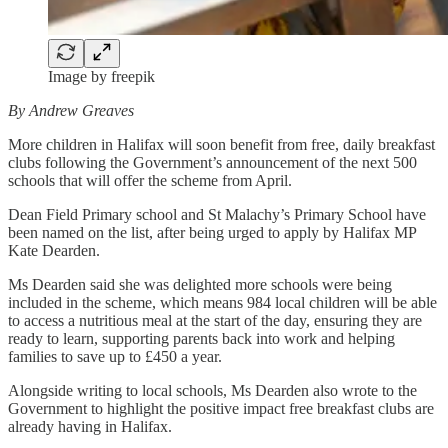
Image by freepik
By Andrew Greaves
More children in Halifax will soon benefit from free, daily breakfast
clubs following the Government’s announcement of the next 500
schools that will offer the scheme from April.
Dean Field Primary school and St Malachy’s Primary School have
been named on the list, after being urged to apply by Halifax MP
Kate Dearden.
Ms Dearden said she was delighted more schools were being
included in the scheme, which means 984 local children will be able
to access a nutritious meal at the start of the day, ensuring they are
ready to learn, supporting parents back into work and helping
families to save up to £450 a year.
Alongside writing to local schools, Ms Dearden also wrote to the
Government to highlight the positive impact free breakfast clubs are
already having in Halifax.