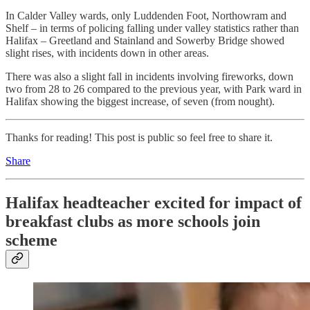
In Calder Valley wards, only Luddenden Foot, Northowram and
Shelf – in terms of policing falling under valley statistics rather than
Halifax – Greetland and Stainland and Sowerby Bridge showed
slight rises, with incidents down in other areas.
There was also a slight fall in incidents involving fireworks, down
two from 28 to 26 compared to the previous year, with Park ward in
Halifax showing the biggest increase, of seven (from nought).
Thanks for reading! This post is public so feel free to share it.
Share
Halifax headteacher excited for impact of
breakfast clubs as more schools join
scheme