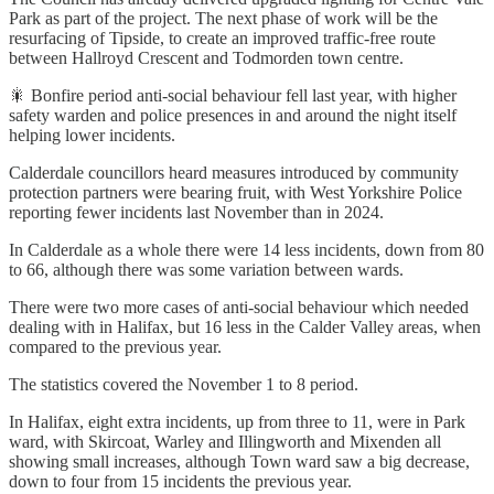
Park as part of the project. The next phase of work will be the
resurfacing of Tipside, to create an improved traffic-free route
between Hallroyd Crescent and Todmorden town centre.
🎇 Bonfire period anti-social behaviour fell last year, with higher
safety warden and police presences in and around the night itself
helping lower incidents.
Calderdale councillors heard measures introduced by community
protection partners were bearing fruit, with West Yorkshire Police
reporting fewer incidents last November than in 2024.
In Calderdale as a whole there were 14 less incidents, down from 80
to 66, although there was some variation between wards.
There were two more cases of anti-social behaviour which needed
dealing with in Halifax, but 16 less in the Calder Valley areas, when
compared to the previous year.
The statistics covered the November 1 to 8 period.
In Halifax, eight extra incidents, up from three to 11, were in Park
ward, with Skircoat, Warley and Illingworth and Mixenden all
showing small increases, although Town ward saw a big decrease,
down to four from 15 incidents the previous year.