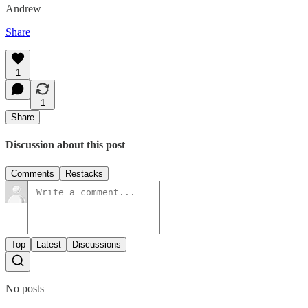
Andrew
Share
1
1
Share
Discussion about this post
Comments
Restacks
Top
Latest
Discussions
No posts