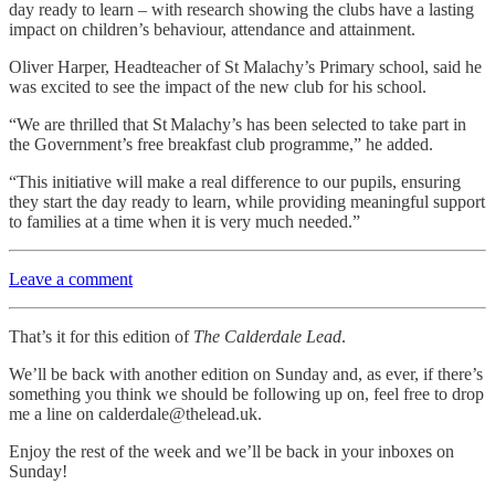
day ready to learn – with research showing the clubs have a lasting
impact on children’s behaviour, attendance and attainment.
Oliver Harper, Headteacher of St Malachy’s Primary school, said he
was excited to see the impact of the new club for his school.
“We are thrilled that St Malachy’s has been selected to take part in
the Government’s free breakfast club programme,” he added.
“This initiative will make a real difference to our pupils, ensuring
they start the day ready to learn, while providing meaningful support
to families at a time when it is very much needed.”
Leave a comment
That’s it for this edition of
The Calderdale Lead
.
We’ll be back with another edition on Sunday and, as ever, if there’s
something you think we should be following up on, feel free to drop
me a line on calderdale@thelead.uk.
Enjoy the rest of the week and we’ll be back in your inboxes on
Sunday!