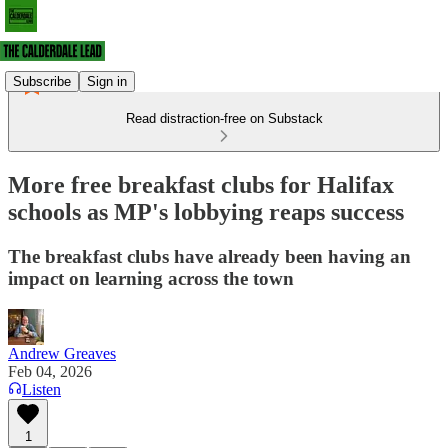
Subscribe
Sign in
Read distraction-free on Substack
More free breakfast clubs for Halifax
schools as MP's lobbying reaps success
The breakfast clubs have already been having an
impact on learning across the town
Andrew Greaves
Feb 04, 2026
Listen
1