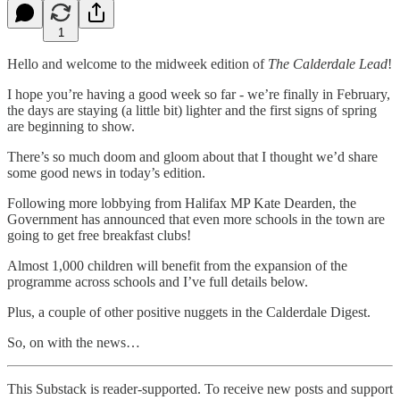
1
Hello and welcome to the midweek edition of
The Calderdale Lead
!
I hope you’re having a good week so far - we’re finally in February,
the days are staying (a little bit) lighter and the first signs of spring
are beginning to show.
There’s so much doom and gloom about that I thought we’d share
some good news in today’s edition.
Following more lobbying from Halifax MP Kate Dearden, the
Government has announced that even more schools in the town are
going to get free breakfast clubs!
Almost 1,000 children will benefit from the expansion of the
programme across schools and I’ve full details below.
Plus, a couple of other positive nuggets in the Calderdale Digest.
So, on with the news…
This Substack is reader-supported. To receive new posts and support