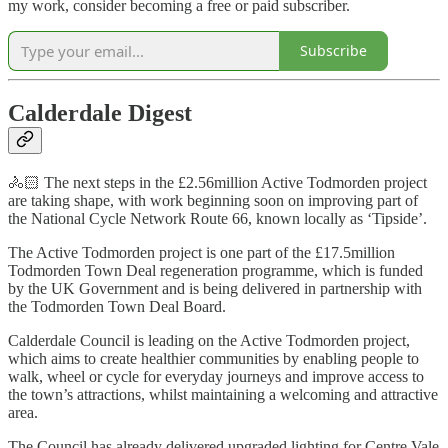
my work, consider becoming a free or paid subscriber.
Subscribe
Calderdale Digest
🚴🏻 The next steps in the £2.56million Active Todmorden project
are taking shape, with work beginning soon on improving part of
the National Cycle Network Route 66, known locally as ‘Tipside’.
The Active Todmorden project is one part of the £17.5million
Todmorden Town Deal regeneration programme, which is funded
by the UK Government and is being delivered in partnership with
the Todmorden Town Deal Board.
Calderdale Council is leading on the Active Todmorden project,
which aims to create healthier communities by enabling people to
walk, wheel or cycle for everyday journeys and improve access to
the town’s attractions, whilst maintaining a welcoming and attractive
area.
The Council has already delivered upgraded lighting for Centre Vale