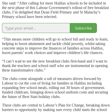
She said: “After calling for more Halifax schools to be included in
the next phase of this Labour Government’s rollout of free breakfast
clubs, I’m delighted that Dean Field Primary and St Malachy’s
Primary school have been selected.
Subscribe
“This means more children will go to school full and ready to learn,
helping to boost attainment and tackle child poverty, whilst taking
concrete steps to improve the finances of families across Halifax,
boost parents’ work choices and improve children’s life chances.
“I can’t wait to see the new breakfast clubs first-hand and I want to
thank the teachers and school staff who are instrumental in opening
these transformative clubs.”
The clubs come alongside a raft of measures driven forward by
Labour to cut the cost of living for families in Halifax including
expanding free school meals, rolling out 30 hours of government-
funded childcare, bringing down school uniform costs and securing
the future of Best Start holiday clubs.
These clubs are central to Labour’s Plan for Change, breaking down
barriers to opportunity by making sure every child starts the school