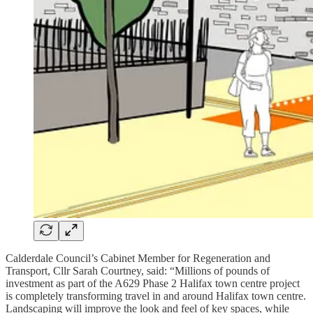
Calderdale Council’s Cabinet Member for Regeneration and
Transport, Cllr Sarah Courtney, said: “Millions of pounds of
investment as part of the A629 Phase 2 Halifax town centre project
is completely transforming travel in and around Halifax town centre.
Landscaping will improve the look and feel of key spaces, while