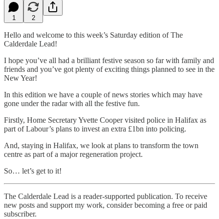
1
2
Hello and welcome to this week’s Saturday edition of The
Calderdale Lead!
I hope you’ve all had a brilliant festive season so far with family and
friends and you’ve got plenty of exciting things planned to see in the
New Year!
In this edition we have a couple of news stories which may have
gone under the radar with all the festive fun.
Firstly, Home Secretary Yvette Cooper visited police in Halifax as
part of Labour’s plans to invest an extra £1bn into policing.
And, staying in Halifax, we look at plans to transform the town
centre as part of a major regeneration project.
So… let’s get to it!
The Calderdale Lead is a reader-supported publication. To receive
new posts and support my work, consider becoming a free or paid
subscriber.