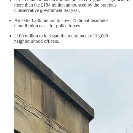
more than the £184 million announced by the previous
Conservative government last year.
An extra £230 million to cover National Insurance
Contribution costs for police forces
£100 million to kickstart the recruitment of 13,000
neighbourhood officers.