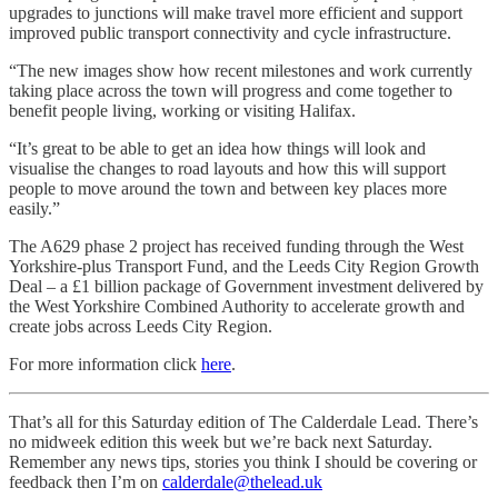
upgrades to junctions will make travel more efficient and support
improved public transport connectivity and cycle infrastructure.
“The new images show how recent milestones and work currently
taking place across the town will progress and come together to
benefit people living, working or visiting Halifax.
“It’s great to be able to get an idea how things will look and
visualise the changes to road layouts and how this will support
people to move around the town and between key places more
easily.”
The A629 phase 2 project has received
funding through the West
Yorkshire-plus Transport Fund, and the Leeds City Region Growth
Deal – a £1 billion package of Government investment delivered by
the West Yorkshire Combined Authority to accelerate growth and
create jobs across Leeds City Region.
For more information click
here
.
That’s all for this Saturday edition of The Calderdale Lead. There’s
no midweek edition this week but we’re back next Saturday.
Remember any news tips, stories you think I should be covering or
feedback then I’m on
calderdale@thelead.uk