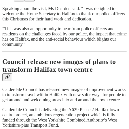
Speaking about the visit, Ms Dearden said: "I was delighted to
welcome the Home Secretary to Halifax to thank our police officers
this Christmas for their hard work and dedication.
“This was also an opportunity to hear from police officers and
residents on the challenges faced by our police, the impact that crime
has on Halifax, and the anti-social behaviour which blights our
community.”
Council release new images of plans to
transform Halifax town centre
Calderdale Council has released new images of improvement works
to transform travel within Halifax with new safer ways for people to
get around and welcoming areas into and around the town centre.
Calderdale Council is delivering the A629 Phase 2 Halifax town
centre project, an ambitious regeneration project which is fully
funded through the West Yorkshire Combined Authority’s West
Yorkshire-plus Transport Fund.