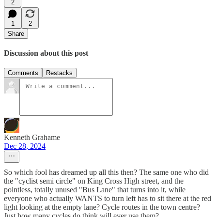
2
1
2
Share
Discussion about this post
Comments
Restacks
Kenneth Grahame
Dec 28, 2024
So which fool has dreamed up all this then? The same one who did
the "cyclist semi circle" on King Cross High street, and the
pointless, totally unused "Bus Lane" that turns into it, while
everyone who actually WANTS to turn left has to sit there at the red
light looking at the empty lane? Cycle routes in the town centre?
Just how many cycles do think will ever use them?