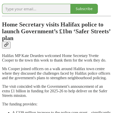
Subscribe
Home Secretary visits Halifax police to
launch Government’s £1bn ‘Safer Streets’
plan
Halifax MP Kate Dearden welcomed Home Secretary Yvette
Cooper to the town this week to thank them for the work they do.
Ms Cooper joined officers on a walk around Halifax town centre
where they discussed the challenges faced by Halifax police officers
and the government's plans to strengthen neighbourhood policing.
The visit coincided with the Government’s announcement of an
extra £1 billion in funding for 2025-26 to help deliver on the Safer
Streets mission.
The funding provides:
A £339 million increase to the police core grant – significantly