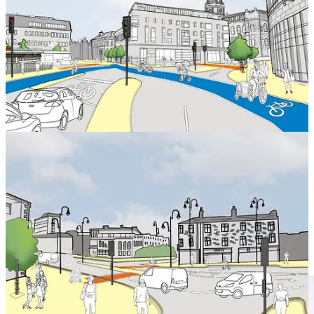
New space for people and safe routes for cycling and walking
on Broad Street and a link from the north of the town to
Market Street.
A new layout and safe routes around the Victoria Theatre,
with better connections to the town centre from the south and
west.
The pedestrianisation of Market Street.
Leave a comment
Work on the project has been progressing well, with the first phase
of work focused around the west of the town.
This has included ongoing work at Bull Green, Northgate, Broad
Street and Skircoat Road to allow for improvements including new
pedestrian facilities and cycle lanes.
The work is delivering improvements for driving, with new efficient
road layouts and upgraded signals working together to make sure
traffic keeps moving when it gets busy.