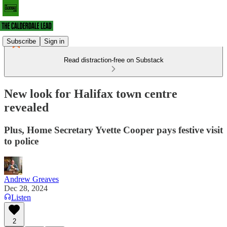
Subscribe
Sign in
Read distraction-free on Substack
New look for Halifax town centre
revealed
Plus, Home Secretary Yvette Cooper pays festive visit
to police
Andrew Greaves
Dec 28, 2024
Listen
2