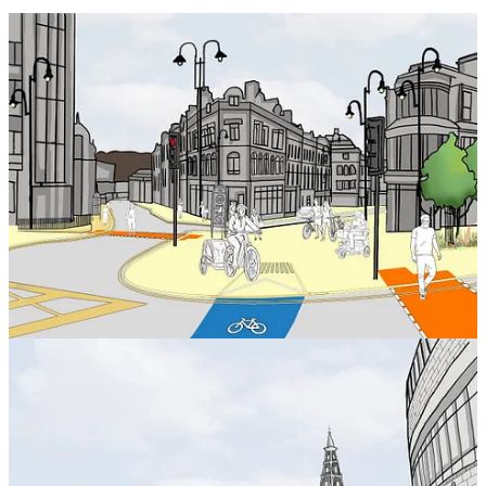
New images illustrate how the project will create new public places
and how people will be able to travel safely and efficiently,
including through the introduction of new cycle routes.
The images depict:
A new connection west of Halifax to the town centre at Bull
Green.
Opening up Cow Green, creating a welcoming gateway to the
town centre from the west.
A welcoming route from Halifax Rail Station to the town
centre for Square Chapel, the Central Library, The Piece Hall,
and Calderdale Industrial Museum.