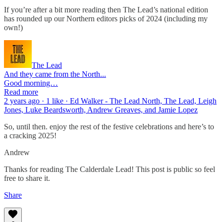
If you’re after a bit more reading then The Lead’s national edition
has rounded up our Northern editors picks of 2024 (including my
own!)
The Lead
And they came from the North...
Good morning…
Read more
2 years ago · 1 like · Ed Walker - The Lead North, The Lead, Leigh
Jones, Luke Beardsworth, Andrew Greaves, and Jamie Lopez
So, until then. enjoy the rest of the festive celebrations and here’s to
a cracking 2025!
Andrew
Thanks for reading The Calderdale Lead! This post is public so feel
free to share it.
Share