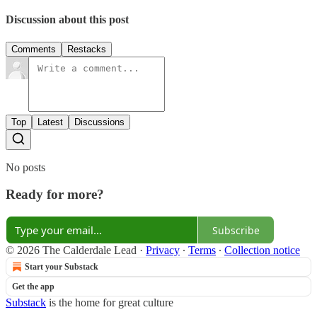
Discussion about this post
Comments
Restacks
Top
Latest
Discussions
No posts
Ready for more?
Subscribe
© 2026 The Calderdale Lead
·
Privacy
∙
Terms
∙
Collection notice
Start your Substack
Get the app
Substack
is the home for great culture