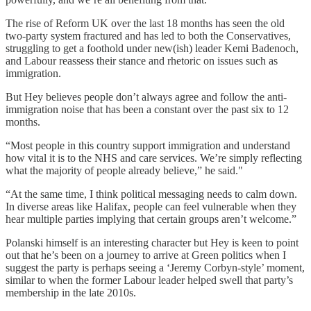
The rise of Reform UK over the last 18 months has seen the old
two-party system fractured and has led to both the Conservatives,
struggling to get a foothold under new(ish) leader Kemi Badenoch,
and Labour reassess their stance and rhetoric on issues such as
immigration.
But Hey believes people don’t always agree and follow the anti-
immigration noise that has been a constant over the past six to 12
months.
“Most people in this country support immigration and understand
how vital it is to the NHS and care services. We’re simply reflecting
what the majority of people already believe,” he said."
“At the same time, I think political messaging needs to calm down.
In diverse areas like Halifax, people can feel vulnerable when they
hear multiple parties implying that certain groups aren’t welcome.”
Polanski himself is an interesting character but Hey is keen to point
out that he’s been on a journey to arrive at Green politics when I
suggest the party is perhaps seeing a ‘Jeremy Corbyn-style’ moment,
similar to when the former Labour leader helped swell that party’s
membership in the late 2010s.