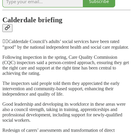
Subscribe
Calderdale briefing
👍🏻Calderdale Council’s adults’ social services have been rated
“good” by the national independent health and social care regulator.
Following inspection in the spring, Care Quality Commission
(CQC) inspectors said a person-centred approach, ensuring they get
the right care and support at the right time has been central to
achieving the rating.
The inspectors said people told them they appreciated the early
intervention and community-based support, enhancing their
independence and quality of life.
Good leadership and developing its workforce in these areas were
also a council strength, taking in training, apprenticeships and
professional development, including support for newly-qualified
social workers.
Redesign of carers’ assessments and transformation of direct