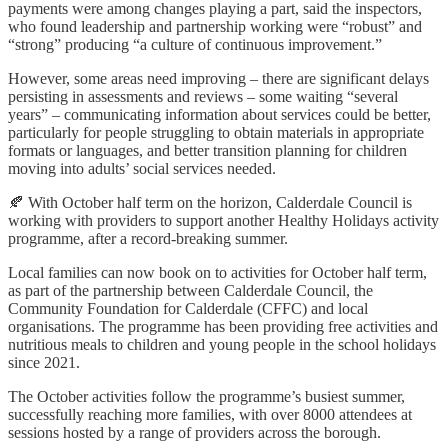
payments were among changes playing a part, said the inspectors,
who found leadership and partnership working were “robust” and
“strong” producing “a culture of continuous improvement.”
However, some areas need improving – there are significant delays
persisting in assessments and reviews – some waiting “several
years” – communicating information about services could be better,
particularly for people struggling to obtain materials in appropriate
formats or languages, and better transition planning for children
moving into adults’ social services needed.
🍂 With October half term on the horizon, Calderdale Council is
working with providers to support another Healthy Holidays activity
programme, after a record-breaking summer.
Local families can now book on to activities for October half term,
as part of the partnership between Calderdale Council, the
Community Foundation for Calderdale (CFFC) and local
organisations. The programme has been providing free activities and
nutritious meals to children and young people in the school holidays
since 2021.
The October activities follow the programme’s busiest summer,
successfully reaching more families, with over 8000 attendees at
sessions hosted by a range of providers across the borough.