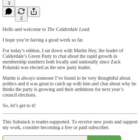
3
2
Hello and welcome to
The Calderdale Lead.
I hope you’re having a good week so far.
For today’s edition, I sat down with Martin Hey, the leader of
Calderdale’s Green Party to chat about the rapid growth in
membership numbers both locally and nationally since Zack
Polanski was elected as the new party leader.
Martin is always someone I’ve found to be very thoughtful about
politics and it was great to catch up with him and chat about why he
thinks the party is growing and their ambitions for next year’s
council elections.
So, let’s get to it!
This Substack is reader-supported. To receive new posts and support
my work, consider becoming a free or paid subscriber.