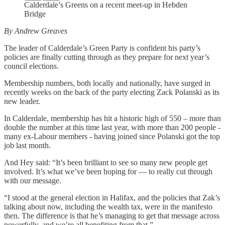
Calderdale’s Greens on a recent meet-up in Hebden
Bridge
By Andrew Greaves
The leader of Calderdale’s Green Party is confident his party’s
policies are finally cutting through as they prepare for next year’s
council elections.
Membership numbers, both locally and nationally, have surged in
recently weeks on the back of the party electing Zack Polanski as its
new leader.
In Calderdale, membership has hit a historic high of 550 – more than
double the number at this time last year, with more than 200 people -
many ex-Labour members - having joined since Polanski got the top
job last month.
And Hey said: “It’s been brilliant to see so many new people get
involved. It’s what we’ve been hoping for — to really cut through
with our message.
“I stood at the general election in Halifax, and the policies that Zak’s
talking about now, including the wealth tax, were in the manifesto
then. The difference is that he’s managing to get that message across
powerfully, and we’re all benefiting from that.”