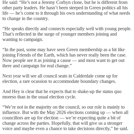
He said: “He’s not a Jeremy Corbyn clone, but he is different from
other party leaders. He hasn’t been steeped in Green politics all his
life — he’s come to it through his own understanding of what needs
to change in the country.
“He speaks directly and connects especially well with young people.
That’s reflected in the surge of younger members joining and
wanting to campaign.
“In the past, some may have seen Green membership as a bit like
joining Friends of the Earth, which has never really been the case.
Now people see it as joining a cause — and most want to get out
there and campaign for real change.”
Next year will see all council seats in Calderdale come up for
election, a rare ocassion to accommodate boundary changes.
And Hey is clear that he expects that to shake-up the status quo
moreso than in the usual election cycle.
“We’re not in the majority on the council, so our role is mainly to
influence. But with the May 2026 elections coming up — when all
councillors are up for election — we’re expecting quite a bit of
change across the parties. Hopefully, that will give us a stronger
voice and maybe even a chance to take decisions directly,” he said.