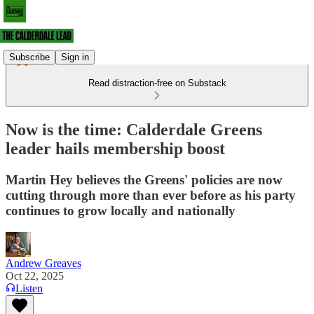
Subscribe
Sign in
Read distraction-free on Substack
Now is the time: Calderdale Greens
leader hails membership boost
Martin Hey believes the Greens' policies are now
cutting through more than ever before as his party
continues to grow locally and nationally
Andrew Greaves
Oct 22, 2025
Listen