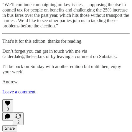
“We’ll continue campaigning on key issues — opposing the rise in
council tax for people on benefits and challenging the 25% increase
in bus fares over the past year, which hits those without transport the
hardest. We’d like to see other parties join us in tackling these
problems before the election.”
That’s it for this edition, thanks for reading.
Don’t forget you can get in touch with me via
calderdale@thelead.uk or by leaving a comment on Substack.
I’ll be back on Sunday with another edition but until then, enjoy
your week!
Andrew
Leave a comment
3
2
Share