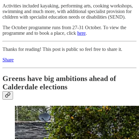
Activities included kayaking, performing arts, cooking workshops,
swimming and much more, with additional specialist provision for
children with specialist education needs or disabilities (SEND).
The October programme runs from 27-31 October. To view the
programme and to book a place, click
here
.
Thanks for reading! This post is public so feel free to share it.
Share
Greens have big ambitions ahead of
Calderdale elections