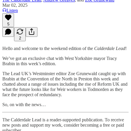
Mar 02, 2025
Listen
5
2
Hello and welcome to the weekend edition of the
Calderdale Lead
!
We’ve got an exclusive chat with West Yorkshire mayor Tracy
Brabin in this week’s edition.
The Lead UK’s Westminster editor Zoe Grunewald caught up with
Brabin at the Convention of the North in Preston this week and
chatted about a range of issues including the rise of Reform UK and
what the future looks like for Weir workers in Todmorden as they
face the prospect of redundancy.
So, on with the news…
The Calderdale Lead is a reader-supported publication. To receive
new posts and support my work, consider becoming a free or paid
subscriber.