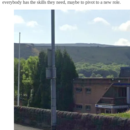
everybody has the skills they need, maybe to pivot to a new role.