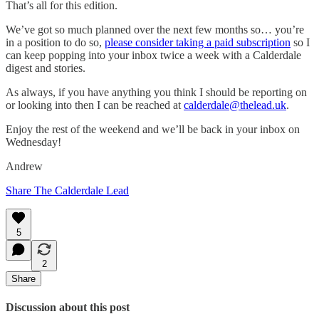
That’s all for this edition.
We’ve got so much planned over the next few months so… you’re
in a position to do so,
please consider taking a paid subscription
so I
can keep popping into your inbox twice a week with a Calderdale
digest and stories.
As always, if you have anything you think I should be reporting on
or looking into then I can be reached at
calderdale@thelead.uk
.
Enjoy the rest of the weekend and we’ll be back in your inbox on
Wednesday!
Andrew
Share The Calderdale Lead
5
2
Share
Discussion about this post