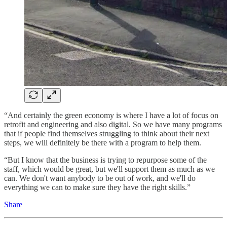
“And certainly the green economy is where I have a lot of focus on
retrofit and engineering and also digital. So we have many programs
that if people find themselves struggling to think about their next
steps, we will definitely be there with a program to help them.
“But I know that the business is trying to repurpose some of the
staff, which would be great, but we'll support them as much as we
can. We don't want anybody to be out of work, and we'll do
everything we can to make sure they have the right skills.”
Share