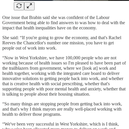
One issue that Brabin said she was confident of the Labour
Government being able to find answers to was how to deal with the
impact that health inequalities have on the economy.
She said: “If you're going to grow the economy, and that's Rachel
Reeves the Chancellor's number one mission, you have to get
people out of work into work.
“Now in West Yorkshire, we have 100,000 people who are not
working because of health issues so I'm pleased to have been part of
the trailblazers from government, where we [look at] work and
health together, working with the integrated care board to deliver
innovative solutions to getting people back into work, and whether
that is creative health with social prescribing, whether that's
supporting people with poor mental health and anxiety, whether that
is talking to people about their housing situation.
“So many things are stopping people from getting back into work,
and that's why I think mayors are really well-placed working with
health to deliver those programs.
“We've been very successful in West Yorkshire, which is I think,