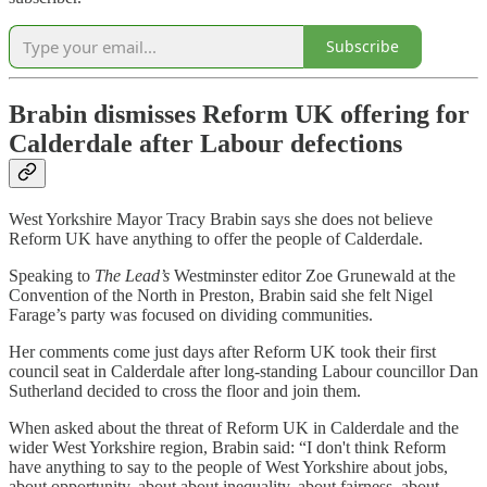
Subscribe
Brabin dismisses Reform UK offering for
Calderdale after Labour defections
West Yorkshire Mayor Tracy Brabin says she does not believe
Reform UK have anything to offer the people of Calderdale.
Speaking to
The Lead’s
Westminster editor Zoe Grunewald at the
Convention of the North in Preston, Brabin said she felt Nigel
Farage’s party was focused on dividing communities.
Her comments come just days after Reform UK took their first
council seat in Calderdale after long-standing Labour councillor Dan
Sutherland decided to cross the floor and join them.
When asked about the threat of Reform UK in Calderdale and the
wider West Yorkshire region, Brabin said: “I don't think Reform
have anything to say to the people of West Yorkshire about jobs,
about opportunity, about about inequality, about fairness, about