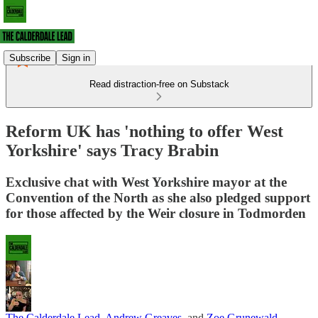
Subscribe
Sign in
Read distraction-free on Substack
Reform UK has 'nothing to offer West
Yorkshire' says Tracy Brabin
Exclusive chat with West Yorkshire mayor at the
Convention of the North as she also pledged support
for those affected by the Weir closure in Todmorden
The Calderdale Lead
,
Andrew Greaves
, and
Zoe Grunewald