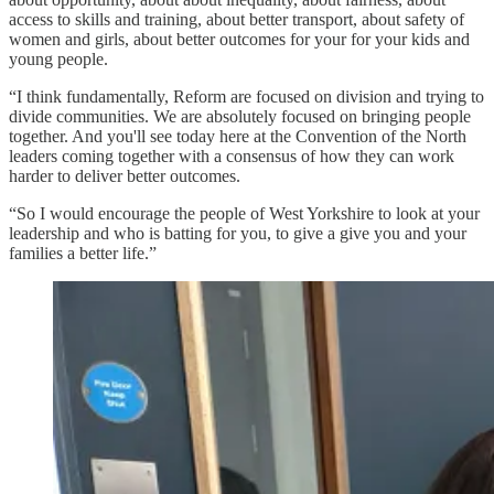
access to skills and training, about better transport, about safety of
women and girls, about better outcomes for your for your kids and
young people.
“I think fundamentally, Reform are focused on division and trying to
divide communities. We are absolutely focused on bringing people
together. And you'll see today here at the Convention of the North
leaders coming together with a consensus of how they can work
harder to deliver better outcomes.
“So I would encourage the people of West Yorkshire to look at your
leadership and who is batting for you, to give a give you and your
families a better life.”