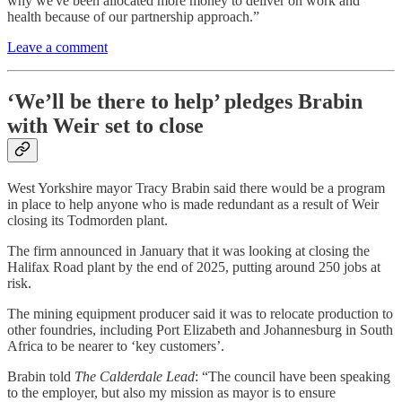
why we've been allocated more money to deliver on work and
health because of our partnership approach.”
Leave a comment
‘We’ll be there to help’ pledges Brabin
with Weir set to close
West Yorkshire mayor Tracy Brabin said there would be a program
in place to help anyone who is made redundant as a result of Weir
closing its Todmorden plant.
The firm announced in January that it was looking at closing the
Halifax Road plant by the end of 2025, putting around 250 jobs at
risk.
The mining equipment producer said it was to relocate production to
other foundries, including Port Elizabeth and Johannesburg in South
Africa to be nearer to ‘key customers’.
Brabin told
The Calderdale Lead
: “The council have been speaking
to the employer, but also my mission as mayor is to ensure