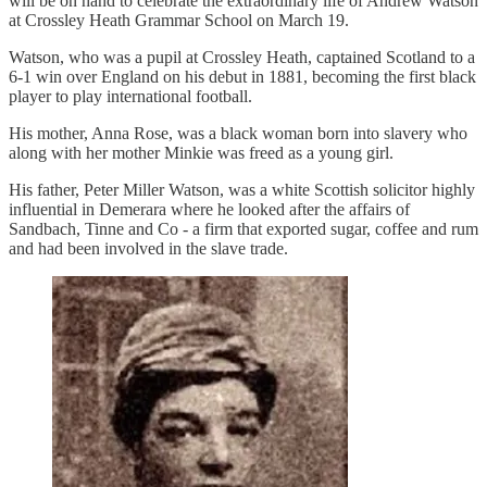
will be on hand to celebrate the extraordinary life of Andrew Watson
at Crossley Heath Grammar School on March 19.
Watson, who was a pupil at Crossley Heath, captained Scotland to a
6-1 win over England on his debut in 1881, becoming the first black
player to play international football.
His mother, Anna Rose, was a black woman born into slavery who
along with her mother Minkie was freed as a young girl.
His father, Peter Miller Watson, was a white Scottish solicitor highly
influential in Demerara where he looked after the affairs of
Sandbach, Tinne and Co - a firm that exported sugar, coffee and rum
and had been involved in the slave trade.