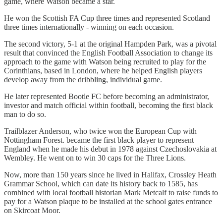
game, where Watson became a star.
He won the Scottish FA Cup three times and represented Scotland
three times internationally - winning on each occasion.
The second victory, 5-1 at the original Hampden Park, was a pivotal
result that convinced the English Football Association to change its
approach to the game with Watson being recruited to play for the
Corinthians, based in London, where he helped English players
develop away from the dribbling, individual game.
He later represented Bootle FC before becoming an administrator,
investor and match official within football, becoming the first black
man to do so.
Trailblazer Anderson, who twice won the European Cup with
Nottingham Forest. became the first black player to represent
England when he made his debut in 1978 against Czechoslovakia at
Wembley. He went on to win 30 caps for the Three Lions.
Now, more than 150 years since he lived in Halifax, Crossley Heath
Grammar School, which can date its history back to 1585, has
combined with local football historian Mark Metcalf to raise funds to
pay for a Watson plaque to be installed at the school gates entrance
on Skircoat Moor.