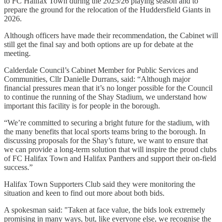
to FC Halifax Town during the 2025/26 playing season and to
prepare the ground for the relocation of the Huddersfield Giants in
2026.
Although officers have made their recommendation, the Cabinet will
still get the final say and both options are up for debate at the
meeting.
Calderdale Council’s Cabinet Member for Public Services and
Communities, Cllr Danielle Durrans, said: “Although major
financial pressures mean that it’s no longer possible for the Council
to continue the running of the Shay Stadium, we understand how
important this facility is for people in the borough.
“We’re committed to securing a bright future for the stadium, with
the many benefits that local sports teams bring to the borough. In
discussing proposals for the Shay’s future, we want to ensure that
we can provide a long-term solution that will inspire the proud clubs
of FC Halifax Town and Halifax Panthers and support their on-field
success.”
Halifax Town Supporters Club said they were monitoring the
situation and keen to find out more about both bids.
A spokesman said: "Taken at face value, the bids look extremely
promising in many ways, but, like everyone else, we recognise the