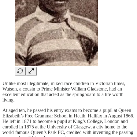
Unlike most illegitimate, mixed-race children in Victorian times,
Watson, a cousin to Prime Minister William Gladstone, had an
excellent education that acted as the springboard to a life worth
living.
At aged ten, he passed his entry exams to become a pupil at Queen
Elizabeth’s Free Grammar School in Heath, Halifax in August 1866.
He left in 1871 to become a pupil at King’s College, London and
enrolled in 1875 at the University of Glasgow, a city home to the
world-famous Queen’s Park FC, credited with inventing the passing