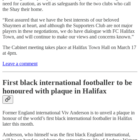
need for caution, as well as safeguards for the two clubs who call
the Shay their home.
“Rest assured that we have the best interests of our beloved
Shaymen at heart, and although the Supporters Club are not major
players in these negotiations, we do have dialogue with FC Halifax
Town, and will continue to make our views and concerns known.”
The Cabinet meeting takes place at Halifax Town Hall on March 17
at 4pm.
Leave a comment
First black international footballer to be
honoured with plaque in Halifax
Former England international Viv Anderson is to unveil a plaque in
honour of the world’s first black international footballer in Halifax
later this month.
Anderson, who himself was the first black England international,