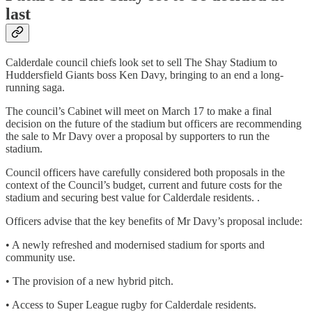
last
Calderdale council chiefs look set to sell The Shay Stadium to
Huddersfield Giants boss Ken Davy, bringing to an end a long-
running saga.
The council’s Cabinet will meet on March 17 to make a final
decision on the future of the stadium but officers are recommending
the sale to Mr Davy over a proposal by supporters to run the
stadium.
Council officers have carefully considered both proposals in the
context of the Council’s budget, current and future costs for the
stadium and securing best value for Calderdale residents. .
Officers advise that the key benefits of Mr Davy’s proposal include:
• A newly refreshed and modernised stadium for sports and
community use.
• The provision of a new hybrid pitch.
• Access to Super League rugby for Calderdale residents.