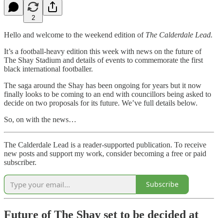
2
Hello and welcome to the weekend edition of
The Calderdale Lead.
It’s a football-heavy edition this week with news on the future of
The Shay Stadium and details of events to commemorate the first
black international footballer.
The saga around the Shay has been ongoing for years but it now
finally looks to be coming to an end with councillors being asked to
decide on two proposals for its future. We’ve full details below.
So, on with the news…
The Calderdale Lead is a reader-supported publication. To receive
new posts and support my work, consider becoming a free or paid
subscriber.
Subscribe
Future of The Shay set to be decided at