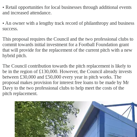
• Retail opportunities for local businesses through additional events
and increased attendance.
• An owner with a lengthy track record of philanthropy and business
success.
This proposal requires the Council and the two professional clubs to
commit towards initial investment for a Football Foundation grant
that will provide for the replacement of the current pitch with a new
hybrid pitch.
The Council contribution towards the pitch replacement is likely to
be in the region of £130,000. However, the Council already invests
between £30,000 and £50,000 every year in pitch works. The
proposal makes provision for interest free loans to be made by Mr
Davy to the two professional clubs to help meet the costs of the
pitch replacement.