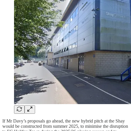
If Mr Davy’s proposals go ahead, the new hybrid pitch at the Shay
would be constructed from summer 2025, to minimise the disruption