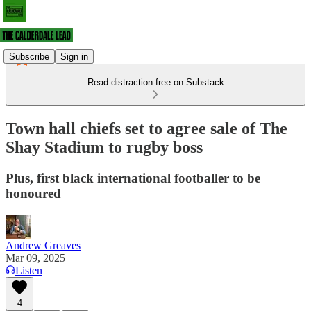
Subscribe
Sign in
Read distraction-free on Substack
Town hall chiefs set to agree sale of The
Shay Stadium to rugby boss
Plus, first black international footballer to be
honoured
Andrew Greaves
Mar 09, 2025
Listen
4