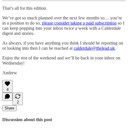
That’s all for this edition.
We’ve got so much planned over the next few months so… you’re
in a position to do so,
please consider taking a paid subscription
so I
can keep popping into your inbox twice a week with a Calderdale
digest and stories.
As always, if you have anything you think I should be reporting on
or looking into then I can be reached at
calderdale@thelead.uk
.
Enjoy the rest of the weekend and we’ll be back in your inbox on
Wednesday!
Andrew
4
2
Share
Discussion about this post